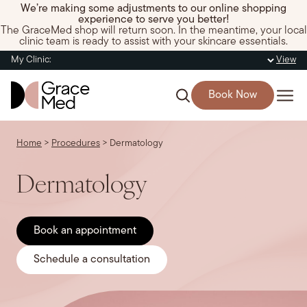
We’re making some adjustments to our online shopping
experience to serve you better!
The GraceMed shop will return soon. In the meantime, your local
clinic team is ready to assist with your skincare essentials.
My Clinic:
View
Book Now
Home
>
Procedures
>
Dermatology
Dermatology
Book an appointment
Schedule a consultation