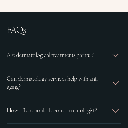
FAQs
Are dermatological treatments painful?
Can dermatology services help with anti-
aging?
How often should I see a dermatologist?