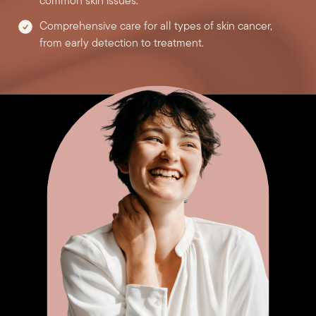
common skin issues.
Comprehensive care for all types of skin cancer,
from early detection to treatment.