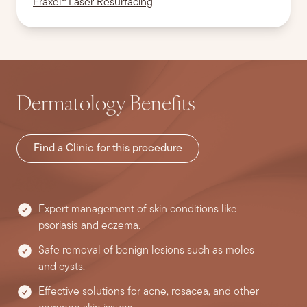
Fraxel® Laser Resurfacing
Dermatology Benefits
Find a Clinic for this procedure
Expert management of skin conditions like
psoriasis and eczema.
Safe removal of benign lesions such as moles
and cysts.
Effective solutions for acne, rosacea, and other