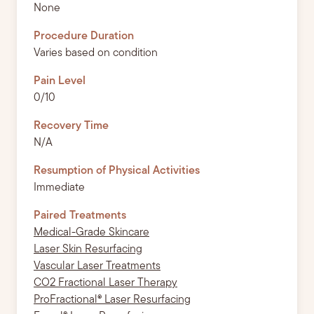
None
Procedure Duration
Varies based on condition
Pain Level
0/10
Recovery Time
N/A
Resumption of Physical Activities
Immediate
Paired Treatments
Medical-Grade Skincare
Laser Skin Resurfacing
Vascular Laser Treatments
CO2 Fractional Laser Therapy
ProFractional® Laser Resurfacing