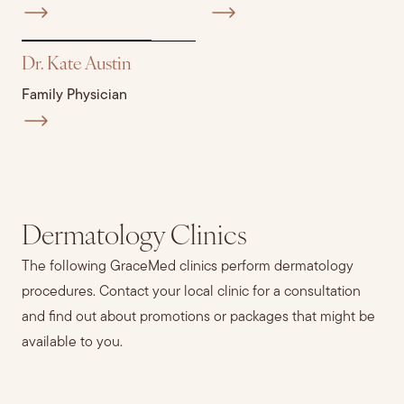
Dr. Kate Austin
Family Physician
Dermatology Clinics
The following GraceMed clinics perform dermatology
procedures. Contact your local clinic for a consultation
and find out about promotions or packages that might be
available to you.