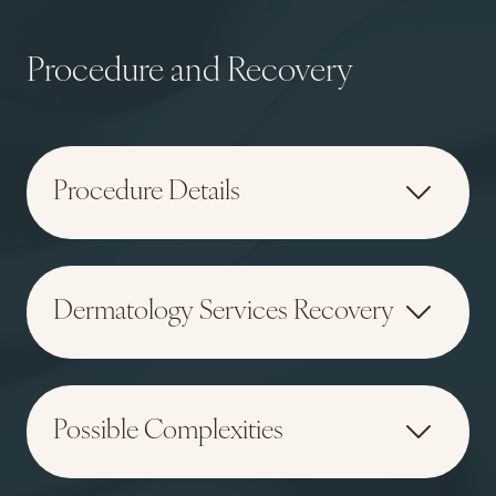
Procedure and Recovery
Procedure Details
Dermatology Services Recovery
Possible Complexities