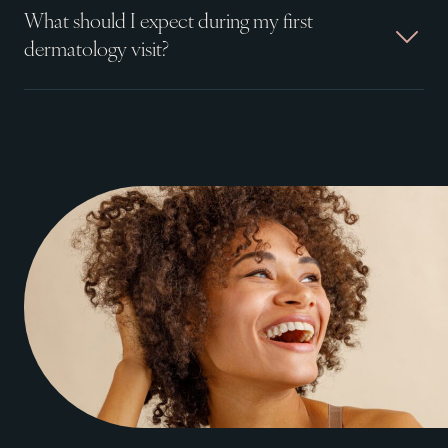
What should I expect during my first
dermatology visit?