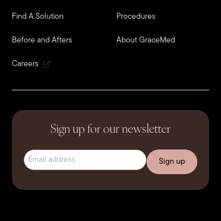
Find A Solution
Procedures
Before and Afters
About GraceMed
Careers
Sign up for our newsletter
Email address
(Required)