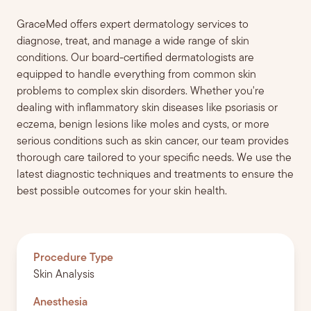
GraceMed offers expert dermatology services to
diagnose, treat, and manage a wide range of skin
conditions. Our board-certified dermatologists are
equipped to handle everything from common skin
problems to complex skin disorders. Whether you're
dealing with inflammatory skin diseases like psoriasis or
eczema, benign lesions like moles and cysts, or more
serious conditions such as skin cancer, our team provides
thorough care tailored to your specific needs. We use the
latest diagnostic techniques and treatments to ensure the
best possible outcomes for your skin health.
Procedure Type
Skin Analysis
Anesthesia