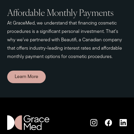
Affordable Monthly Payments
At GraceMed, we understand that financing cosmetic
procedures is a significant personal investment. That’s
why we’ve partnered with Beautifi, a Canadian company
that offers industry-leading interest rates and affordable
monthly payment options for cosmetic procedures.
Learn More