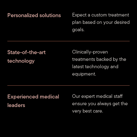
Personalized solutions
Expect a custom treatment
plan based on your desired
goals.
State-of-the-art
Clinically-proven
treatments backed by the
technology
latest technology and
equipment.
Experienced medical
Our expert medical staff
ensure you always get the
leaders
very best care.