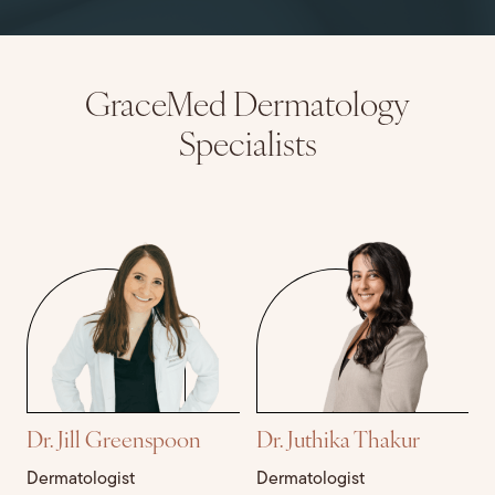
GraceMed Dermatology
Specialists
Dr. Jill Greenspoon
Dr. Juthika Thakur
Dermatologist
Dermatologist