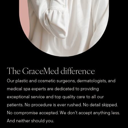
The GraceMed difference
Our plastic and cosmetic surgeons, dermatologists, and
medical spa experts are dedicated to providing
exceptional service and top quality care to all our
patients. No procedure is ever rushed. No detail skipped.
No compromise accepted. We don’t accept anything less.
And neither should you.