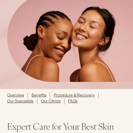
Overview
Benefits
Procedure & Recovery
Our Specialists
Our Clinics
FAQs
Expert Care for Your Best Skin