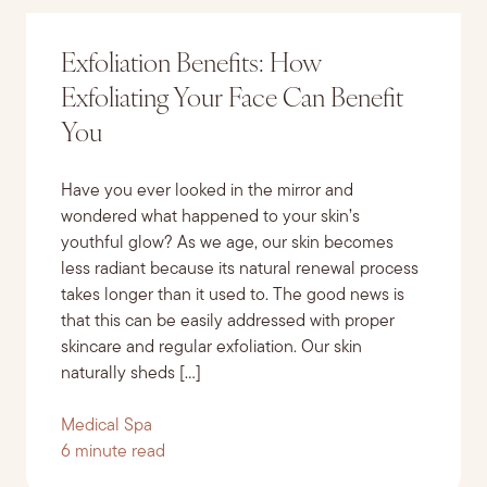
Exfoliation Benefits: How
Exfoliating Your Face Can Benefit
You
Have you ever looked in the mirror and
wondered what happened to your skin’s
youthful glow? As we age, our skin becomes
less radiant because its natural renewal process
takes longer than it used to. The good news is
that this can be easily addressed with proper
skincare and regular exfoliation. Our skin
naturally sheds […]
Medical Spa
6 minute read