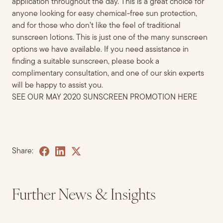
application throughout the day. This is a great choice for
anyone looking for easy chemical-free sun protection,
and for those who don’t like the feel of traditional
sunscreen lotions.
This is just one of the many sunscreen
options
we have available. If you need assistance in
finding a suitable sunscreen
,
please
book a
complimentary consultati
on, and one of our skin experts
will be happy to assist you.
SEE OUR MAY 2020 SUNSCREEN PROMOTION HERE
Share:
Further News & Insights