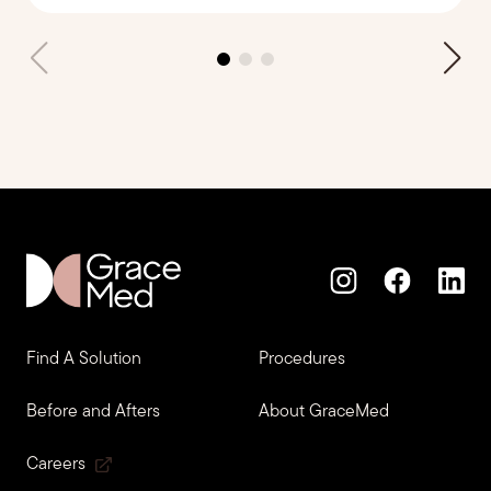
Find A Solution
Procedures
Before and Afters
About GraceMed
Careers