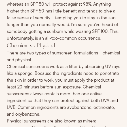
whereas an SPF 50 will protect against 98%
. Anything
higher than SPF 50 has little
benefit and tends to
gi
ve a
false sense of security – tempting you to
stay in the sun
longe
r than you normally would. I’m sure you’ve heard of
somebody getting
a sunburn
while wearing
SPF 100. This,
unfortunately, is an all-too-common occurrence.
Chemical vs. Physical
There are two types of sunscreen formulations – chemical
and physical.
Chemical sunscreens work as a filter by absorbing UV rays
like a sponge. Because the ingredients need to penetrate
the skin in order to
work, you must apply the product at
least 20
minutes before sun exposure.
Chemical
sunscreens always contain more than one active
ingredient so that they can protect against both UVA and
UVB. Common ingredients are avobenzone, octinoxate,
and oxybenzone.
Physical sunscreens are also known as mineral