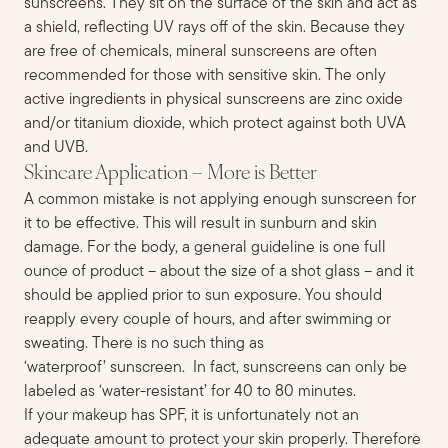
sunscreens. They sit on the surface of the skin and act as
a shield, reflecting UV rays off of the skin. Because they
are free of chemicals, mineral sunscreens are often
recommended for those with sensitive skin. The only
active ingredients in physical sunscreens are zinc oxide
and/or titanium dioxide, which protect against both UVA
and UVB.
Skincare Application – More is Better
A common mistake is not applying enough sunscreen for
it to be effective
. This will result in sunburn and skin
damage.
For the body, a general guideline is one
fu
ll
ounce of
product
– about the size of a shot glass – and it
should be applied prior to sun exposure. You should
reapply every couple of hours, and after swimming or
sweating. There is no such thing as
‘waterproof’
sunscreen
. In fact,
s
unscreens can only be
labeled as ‘water-resistant’ for 40 to 80 minutes.
If your makeup has SPF, it is unfortunately not an
adequate amount to protect your skin properly. Therefore