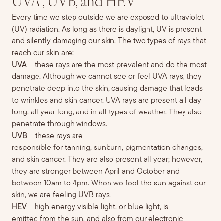
UVA , UVB, and HEV
Every time we step outside
we are exposed to ultraviolet
(UV) radiation
. As long as there is da
ylight, UV is present
and silently damaging our skin.
The two types of rays that
reach our skin are:
UVA
– these rays are the most prevalent
and do the most
damage. Although w
e can
not see or
feel
UVA rays,
they
penetrate deep into the skin, causing damage that leads
to wrinkles and skin cancer. UVA rays are present all day
long, all year long, and in all types of weather. They also
penetrate through windows.
UVB
– these rays are
responsible
for
tanning,
sunburn,
pigmentation
changes,
and skin cancer
. They are also present all
year;
however,
they a
re stronger between April and October and
between 10am to 4pm. When we feel the sun against our
skin, we are feeling UVB rays.
HEV
– high energy visible light, or blue light,
is
emitted
from the sun, and also from our electronic