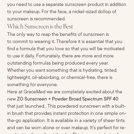
you need
to use
a separate sunscreen product in addition
to your makeup.
For the face, a nickel-sized dollop of
sunscreen is recommended.
Which Sunscreen is the Best
The only way to reap the benefits of sunscreen is
to
commit to
wear
ing
it. Therefore it is essential that you
find a formula that you love so that you will be motivated
to use it daily. Fortunately, there are more and more
outstanding formulas being produced every year.
Whether you want something that is hydrating, tinted,
light
weight, oil-absorbing, or chemical-free, there is
something for everyone.
Here at GraceMed we are completely excited about the
new
ZO Sunscreen + Powder Broad Spectrum SPF 40
that just launched. This powdered sunscreen with a built-
in brush that provides instant protection in one simple on-
the-go application. It is available in a variety of sheer tints
and can be worn alone or over makeup. It’s perfect for re-