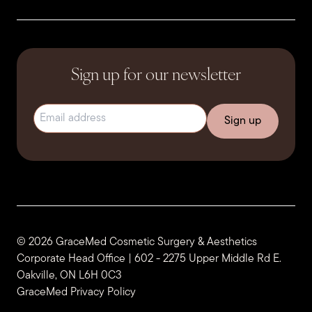
Sign up for our newsletter
Email address
(Required)
© 2026 GraceMed Cosmetic Surgery & Aesthetics
Corporate Head Office | 602 - 2275 Upper Middle Rd E.
Oakville, ON L6H 0C3
GraceMed Privacy Policy