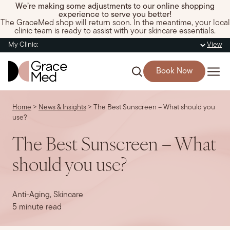
We’re making some adjustments to our online shopping
experience to serve you better!
The GraceMed shop will return soon. In the meantime, your local
clinic team is ready to assist with your skincare essentials.
My Clinic:
View
Book Now
Home
>
News & Insights
>
The Best Sunscreen – What should you
use?
The Best Sunscreen – What
should you use?
Anti-Aging, Skincare
5 minute read