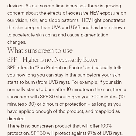
devices.
As our screen time increases, t
here is
growing
concern about
the effects of excessive HEV exposure on
our vision, skin, and sleep patterns.
HEV light penetrates
the skin deeper
than UVA and UVB and
has been shown
to accelerate skin aging and cause pigmentation
changes.
What sunscreen to use
SPF – Higher is not Necessarily Better
SPF refers to “Sun Protection Factor” and basically tells
you how long you can stay in the sun before your skin
starts to burn (from UVB rays). For example, if your skin
normally starts to burn after 10 minutes in the sun, then a
sunscreen with SPF 30 should give you
300 minutes (10
minutes x 30) or 5 hours of protection – as long as you
have applied enough of the product, and reapplied as
directed.
There is no sunscreen product that will offer 100%
protection.
SPF 30 will protect against 97% of UVB rays,