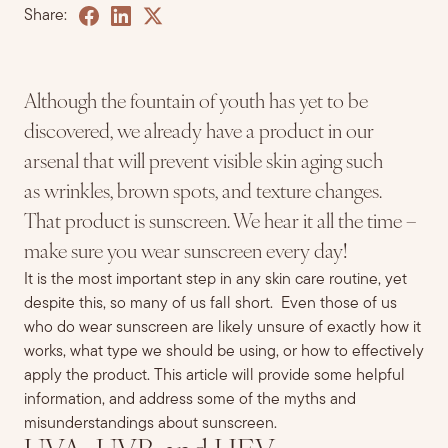
Share:
Although the fountain of youth has yet to be
discovered, we already have a product in our
arsenal that will prevent visible skin aging such
as wrinkles, brown spots, and texture changes.
That product is sunscreen. We hear it all the time –
make sure you wear sunscreen every day
!
It is the most important step in any skin care routine, yet
despite this, so many of us fall short. Even those of us
who do wear sunscreen are likely unsure of exactly how it
works, what type we should be using, or how to effectively
apply the product. This article will provide some helpful
information, and address some of the myths and
misunderstandings about sunscreen.