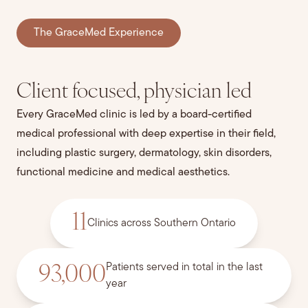
The GraceMed Experience
Client focused, physician led
Every GraceMed clinic is led by a board-certified
medical professional with deep expertise in their field,
including plastic surgery, dermatology, skin disorders,
functional medicine and medical aesthetics.
11
Clinics across Southern Ontario
Patients served in total in the last
93,000
year