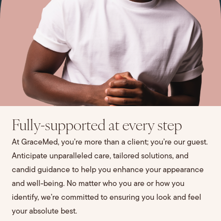
Fully-supported at every step
At GraceMed, you’re more than a client; you’re our guest.
Anticipate unparalleled care, tailored solutions, and
candid guidance to help you enhance your appearance
and well-being. No matter who you are or how you
identify, we’re committed to ensuring you look and feel
your absolute best.