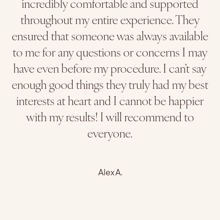
incredibly comfortable and supported
throughout my entire experience. They
ensured that someone was always available
to me for any questions or concerns I may
have even before my procedure. I can’t say
enough good things they truly had my best
interests at heart and I cannot be happier
with my results! I will recommend to
everyone.
Alex A.