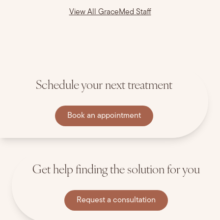
View All GraceMed Staff
Schedule your next treatment
Book an appointment
Get help finding the solution for you
Request a consultation