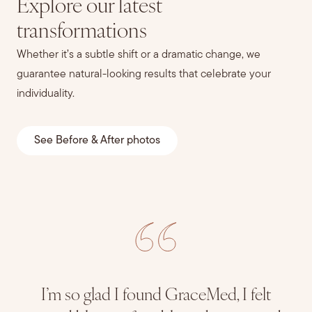
Explore our latest
transformations
Whether it’s a subtle shift or a dramatic change, we
guarantee natural-looking results that celebrate your
individuality.
See Before & After photos
I’m so glad I found GraceMed, I felt