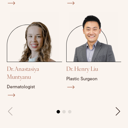
Dr. Anastasiya
Dr. Henry Liu
D
Muntyanu
Plastic Surgeon
P
Dermatologist