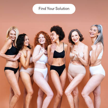
Find Your Solution