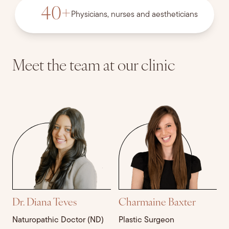
40
+
Physicians, nurses and aestheticians
Meet the team at our
clinic
Dr. Diana Teves
Charmaine Baxter
J
Naturopathic Doctor (ND)
Plastic Surgeon
M