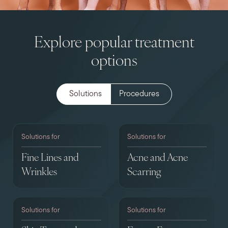
Explore popular treatment
options
Solutions
Procedures
Solutions for
Solutions for
Fine Lines and
Acne and Acne
Wrinkles
Scarring
Solutions for
Solutions for