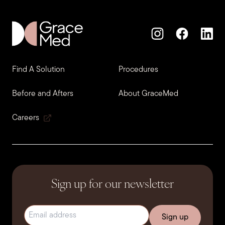
Find A Solution
Procedures
Before and Afters
About GraceMed
Careers
Sign up for our newsletter
Email address
(Required)