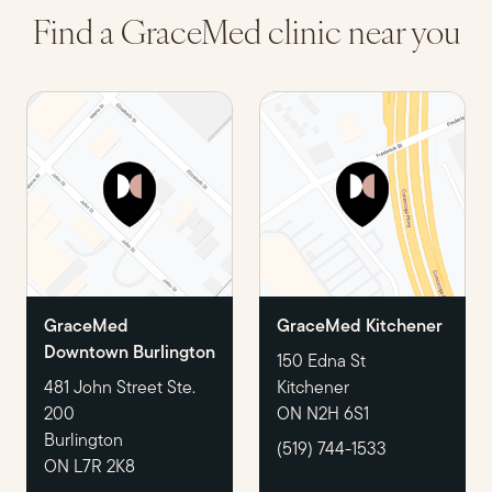
Find a GraceMed clinic near you
GraceMed
GraceMed Kitchener
Downtown Burlington
150 Edna St
481 John Street Ste.
Kitchener
200
ON N2H 6S1
Burlington
(519) 744-1533
ON L7R 2K8