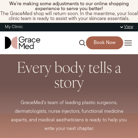
We’re making some adjustments to our online shopping
experience to serve you better!
The GraceMed shop will return soon. In the meantime, your local
clinic team is ready to assist with your skincare essentials.
My Clinic:
View
Book Now
Every body tells a
story
GraceMed’s team of leading plastic surgeons,
dermatologists, nurse injectors, functional medicine
experts, and medical aestheticians is ready to help you
write your next chapter.