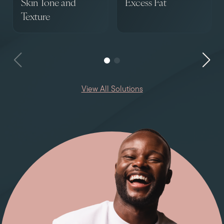
Skin Tone and
Excess Fat
Texture
View All Solutions