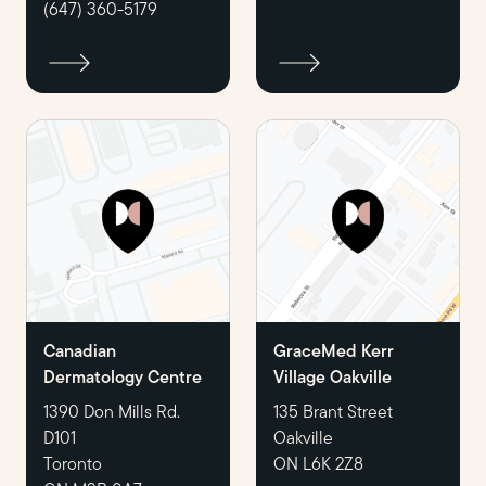
(647) 360-5179
Canadian
GraceMed Kerr
Dermatology Centre
Village Oakville
1390 Don Mills Rd.
135 Brant Street
D101
Oakville
Toronto
ON L6K 2Z8