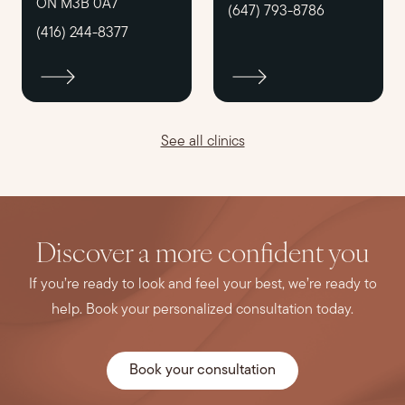
ON M3B 0A7
(647) 793-8786
(416) 244-8377
See all clinics
Discover a more confident you
If you’re ready to look and feel your best, we’re ready to
help. Book your personalized consultation today.
Book your consultation