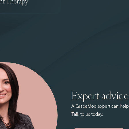
nt Therapy
Expert advice 
A GraceMed expert can help y
Talk to us today.