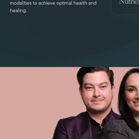
Nutrie
modalities to achieve optimal health and
healing.