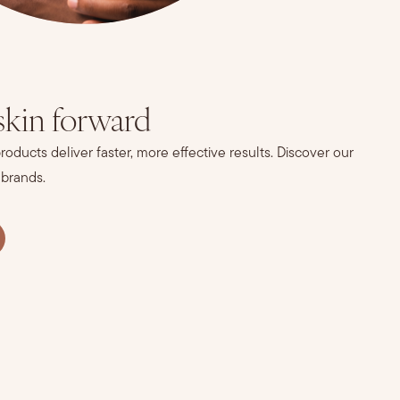
skin forward
oducts deliver faster, more effective results. Discover our
 brands.