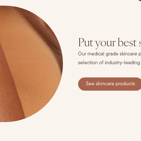
Put your best 
Our medical grade skincare pr
selection of industry-leading
See skincare products