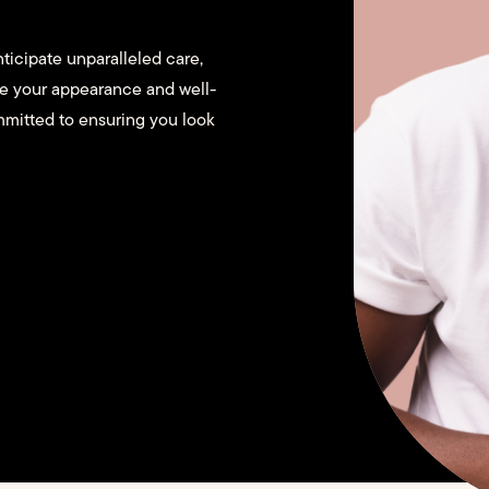
ticipate unparalleled care,
ce your appearance and well-
mmitted to ensuring you look