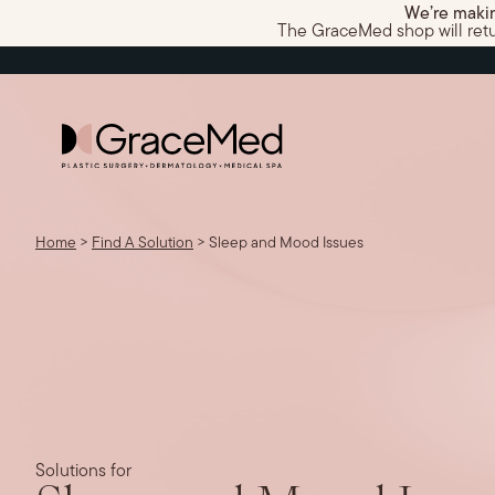
We’re makin
The GraceMed shop will return
Home
>
Find A Solution
>
Sleep and Mood Issues
Solutions for