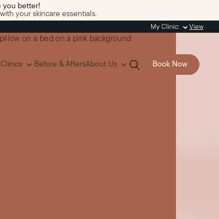
 you better!
with your skincare essentials.
My Clinic:
View
s
Clinics
Before & Afters
About Us
Book Now