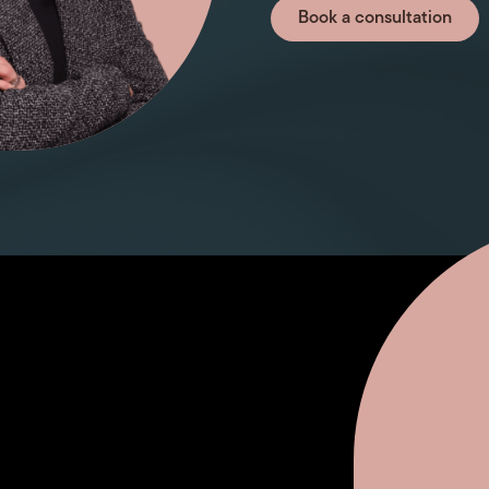
Book a consultation