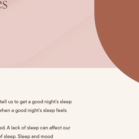
es
ell us to get a good night’s sleep
 when a good night’s sleep feels
ed. A lack of sleep can affect our
 of sleep. Sleep and mood