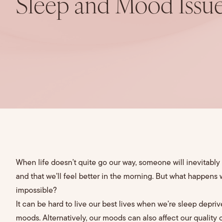
Sleep and Mood Issu
When life doesn’t quite go our way, someone will inevitably t
and that we’ll feel better in the morning. But what happens
impossible?
It can be hard to live our best lives when we’re sleep depriv
moods. Alternatively, our moods can also affect our quality