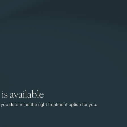
is available
ou determine the right treatment option for you.