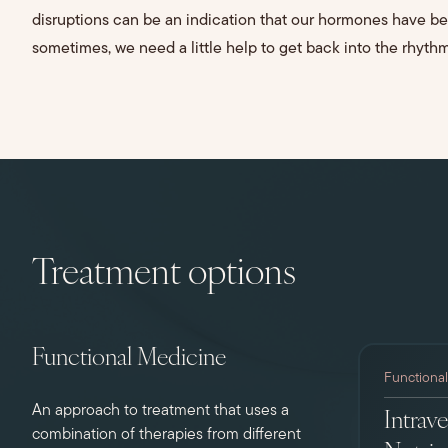
disruptions can be an indication that our hormones have b
sometimes, we need a little help to get back into the rhythm
Treatment options
Functional Medicine
Functiona
An approach to treatment that uses a
Intrav
combination of therapies from different