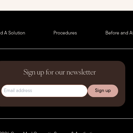
nd A Solution
Procedures
Before and Af
Sign up for our newsletter
Email address
(Required)