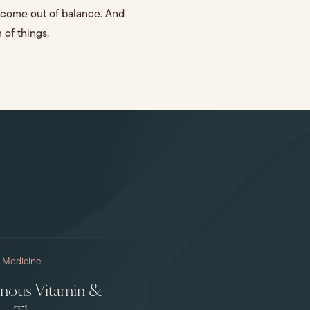
ecome out of balance. And
 of things.
l Medicine
enous Vitamin &