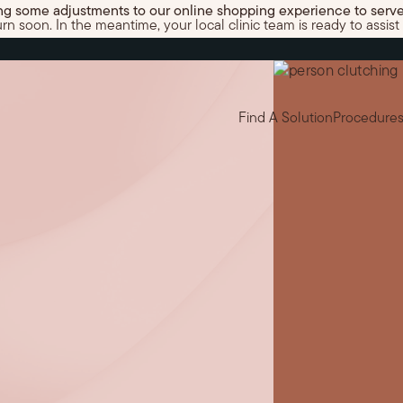
g some adjustments to our online shopping experience to serve
 soon. In the meantime, your local clinic team is ready to assist 
Find A Solution
Procedure