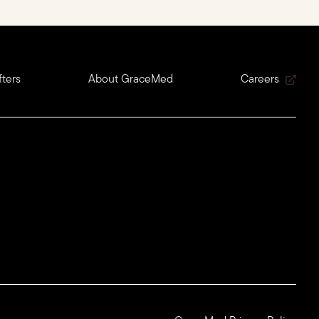
ters
About GraceMed
Careers