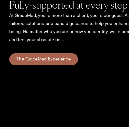
Fully-supported at every step
At GraceMed, you’re more than a client; you’re our guest. An
tailored solutions, and candid guidance to help you enhan
being. No matter who you are or how you identify, we’re co
and feel your absolute best.
The GraceMed Experience