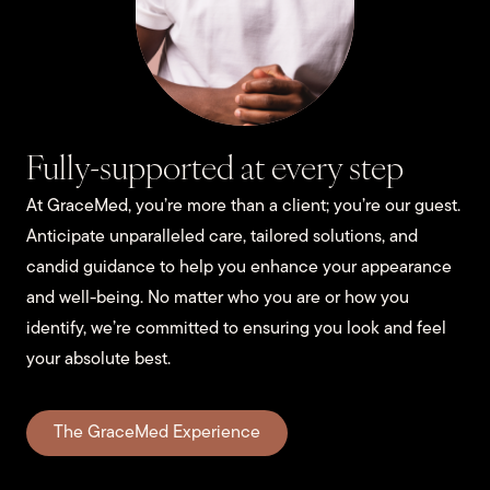
Fully-supported at every step
At GraceMed, you’re more than a client; you’re our guest.
Anticipate unparalleled care, tailored solutions, and
candid guidance to help you enhance your appearance
and well-being. No matter who you are or how you
identify, we’re committed to ensuring you look and feel
your absolute best.
The GraceMed Experience