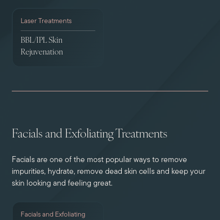
Laser Treatments
BBL/IPL Skin
Rejuvenation
Facials and Exfoliating Treatments
Facials are one of the most popular ways to remove
impurities, hydrate, remove dead skin cells and keep your
skin looking and feeling great.
Facials and Exfoliating