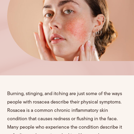
Burning, stinging, and itching are just some of the ways
people with rosacea describe their physical symptoms.
Rosacea is a common chronic inflammatory skin
condition that causes redness or flushing in the face.
Many people who experience the condition describe it