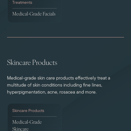
Treatments
Medical-Grade Facials
Skincare Products
Medical-grade skin care products effectively treat a
multitude of skin conditions including fine lines,
hyperpigmentation, acne, rosacea and more.
Skincare Products
Medical-Grade
Skincare