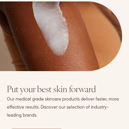
Put your best skin forward
Our medical grade skincare products deliver faster, more
effective results. Discover our selection of industry-
leading brands.