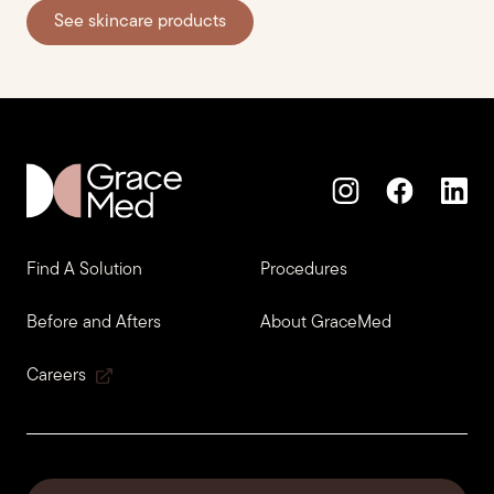
See skincare products
Find A Solution
Procedures
Before and Afters
About GraceMed
Careers