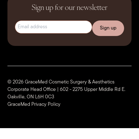
Sign up for our newsletter
Email address
(Required)
© 2026 GraceMed Cosmetic Surgery & Aesthetics
Corporate Head Office | 602 - 2275 Upper Middle Rd E.
Oakville, ON L6H 0C3
GraceMed Privacy Policy