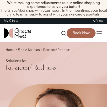
We’re making some adjustments to our online shopping
experience to serve you better!
The GraceMed shop will return soon. In the meantime, your local
clinic team is ready to assist with your skincare essentials.
My Clinic:
View
Book Now
Home
>
Find A Solution
>
Rosacea/ Redness
Solutions for
Rosacea/ Redness