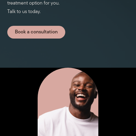
treatment option for you.
Talk to us today.
Book a consultation