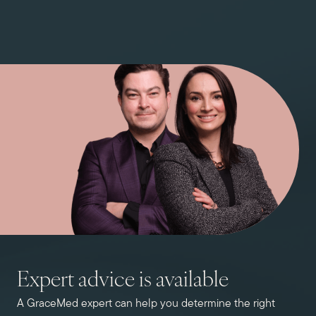
Expert advice is available
A GraceMed expert can help you determine the right