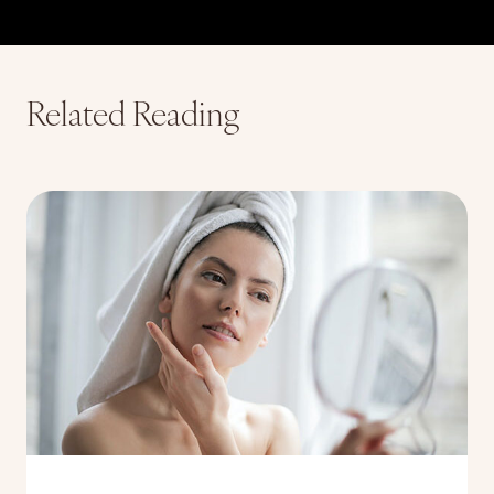
Related Reading