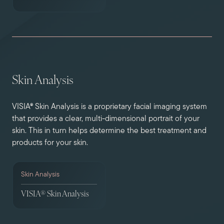
Skin Analysis
VISIA® Skin Analysis is a proprietary facial imaging system
that provides a clear, multi-dimensional portrait of your
skin. This in turn helps determine the best treatment and
products for your skin.
Skin Analysis
VISIA® Skin Analysis