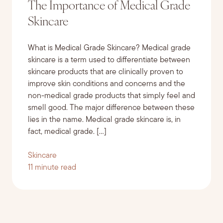
The Importance of Medical Grade
Skincare
What is Medical Grade Skincare? Medical grade
skincare is a term used to differentiate between
skincare products that are clinically proven to
improve skin conditions and concerns and the
non-medical grade products that simply feel and
smell good. The major difference between these
lies in the name. Medical grade skincare is, in
fact, medical grade. […]
Skincare
11 minute read