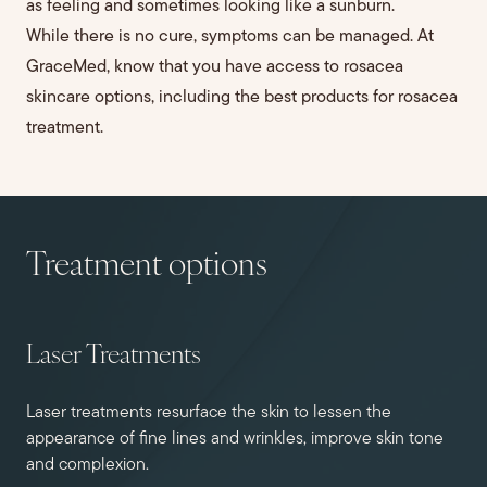
as feeling and sometimes looking like a sunburn.
While there is no cure, symptoms can be managed. At
GraceMed, know that you have access to rosacea
skincare options, including the best products for rosacea
treatment.
Treatment options
Laser Treatments
Laser treatments resurface the skin to lessen the
appearance of fine lines and wrinkles, improve skin tone
and complexion.