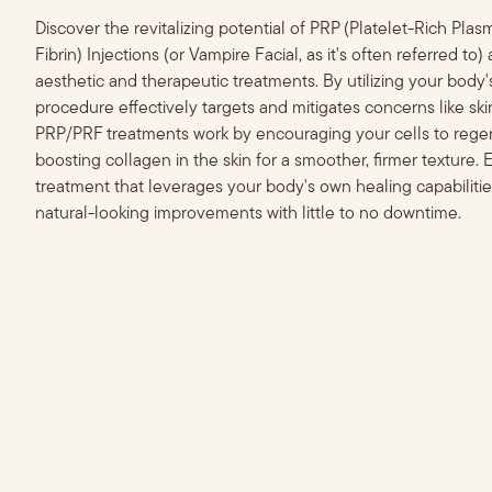
Discover the revitalizing potential of PRP (Platelet-Rich Pla
Fibrin) Injections (or Vampire Facial, as it's often referred to
aesthetic and therapeutic treatments. By utilizing your body's
procedure effectively targets and mitigates concerns like sk
PRP/PRF treatments work by encouraging your cells to regene
boosting collagen in the skin for a smoother, firmer texture. 
treatment that leverages your body's own healing capabilities 
natural-looking improvements with little to no downtime.