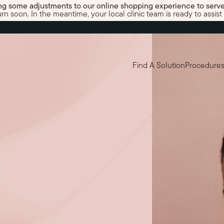
g some adjustments to our online shopping experience to serve
 soon. In the meantime, your local clinic team is ready to assist 
Find A Solution
Procedure