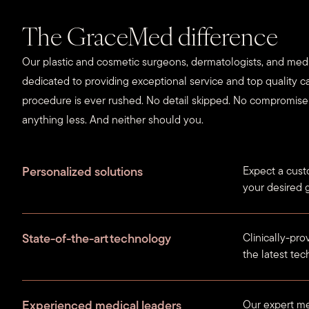
The GraceMed difference
Our plastic and cosmetic surgeons, dermatologists, and medi
dedicated to providing exceptional service and top quality ca
procedure is ever rushed. No detail skipped. No compromis
anything less. And neither should you.
Personalized solutions
Expect a cust
your desired g
State-of-the-art technology
Clinically-pr
the latest te
Experienced medical leaders
Our expert me