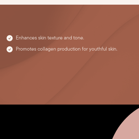
Enhances skin texture and tone.
Promotes collagen production for youthful skin.