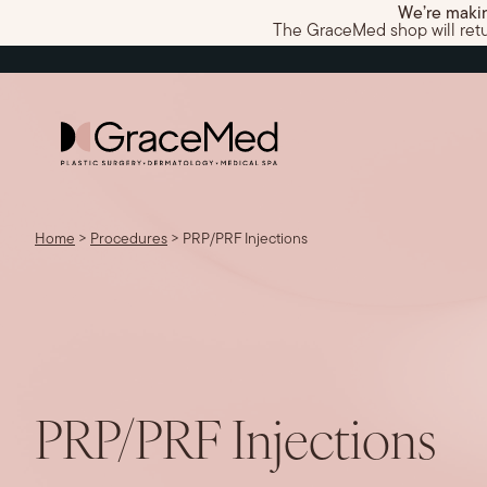
We’re makin
The GraceMed shop will return
Home
>
Procedures
>
PRP/PRF Injections
PRP/PRF Injections