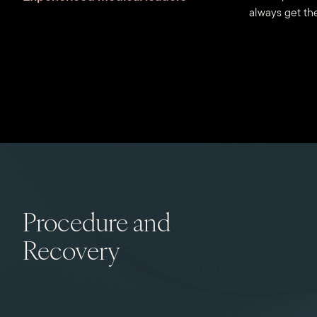
always get the
Procedure and
Recovery