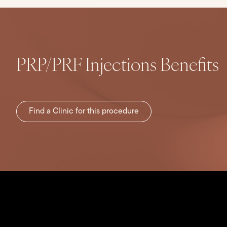
PRP/PRF Injections Benefits
Find a Clinic for this procedure