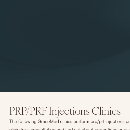
PRP/PRF Injections Clinics
The following GraceMed clinics perform prp/prf injections p