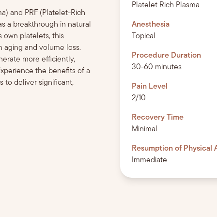
Platelet Rich Plasma
sma) and PRF (Platelet-Rich
) as a breakthrough in natural
Anesthesia
 own platelets, this
Topical
in aging and volume loss.
Procedure Duration
rate more efficiently,
30-60 minutes
Experience the benefits of a
to deliver significant,
Pain Level
2/10
Recovery Time
Minimal
Resumption of Physical A
Immediate