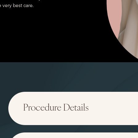
 very best care.
Procedure Details