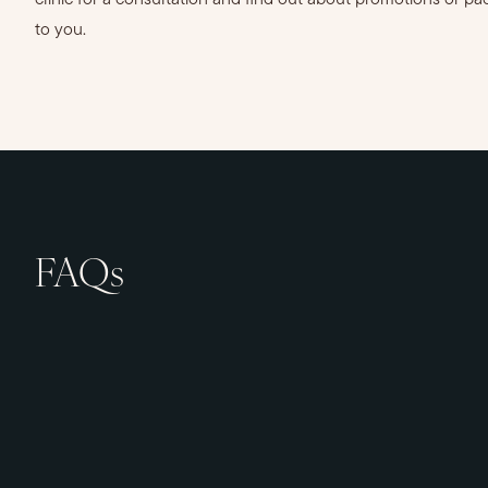
clinic for a consultation and find out about promotions or pa
to you.
FAQs