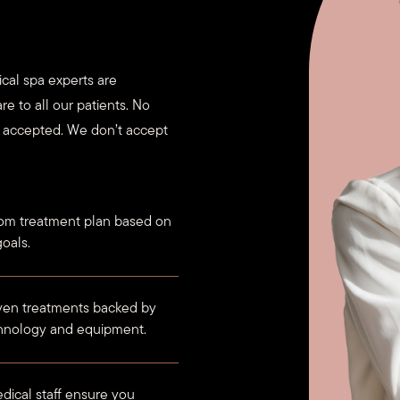
cal spa experts are
re to all our patients. No
e accepted. We don’t accept
om treatment plan based on
oals.
oven treatments backed by
chnology and equipment.
dical staff ensure you