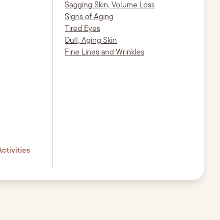
Sagging Skin, Volume Loss
Signs of Aging
Tired Eyes
Dull, Aging Skin
Fine Lines and Wrinkles
ctivities