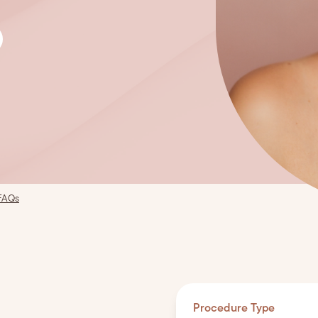
FAQs
Procedure Type