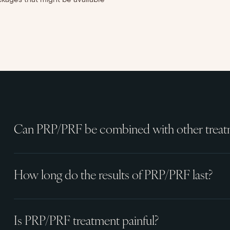
ckages that might be available
Can PRP/PRF be combined with other treat
How long do the results of PRP/PRF last?
Is PRP/PRF treatment painful?