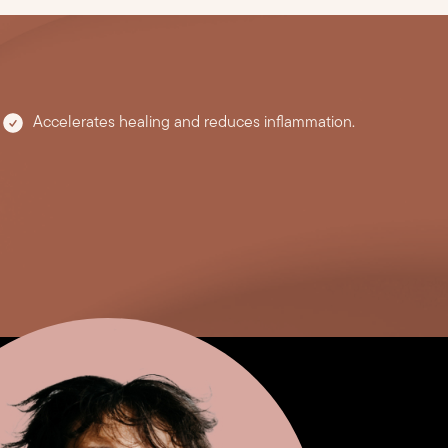
Accelerates healing and reduces inflammation.