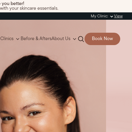
 you better!
with your skincare essentials.
My Clinic:
View
s
Clinics
Before & Afters
About Us
Book Now