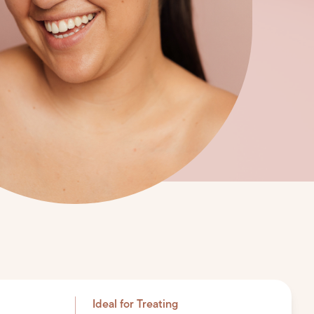
Ideal for Treating