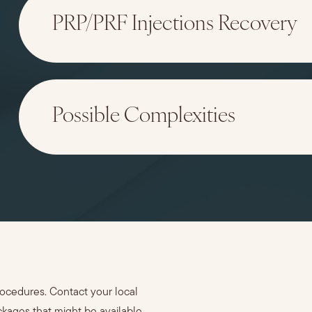
PRP/PRF Injections Recovery
Possible Complexities
rocedures. Contact your local