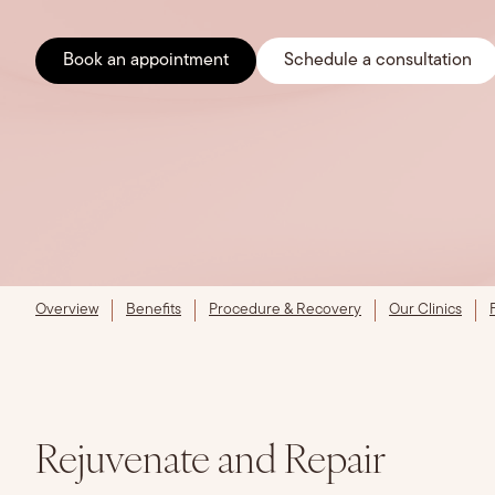
Book an appointment
Schedule a consultation
Overview
Benefits
Procedure & Recovery
Our Clinics
Rejuvenate and Repair