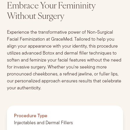
Embrace Your Femininity
Without Surgery
Experience the transformative power of Non-Surgical
Facial Feminization at GraceMed. Tailored to help you
align your appearance with your identity, this procedure
utilizes advanced Botox and dermal filler techniques to
soften and feminize your facial features without the need
for invasive surgery. Whether you're seeking more
pronounced cheekbones, a refined jawline, or fuller lips,
our personalized approach ensures results that celebrate
your authenticity.
Procedure Type
Injectables and Dermal Fillers