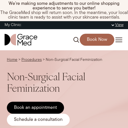
We’re making some adjustments to our online shopping
experience to serve you better!
The GraceMed shop will return soon. In the meantime, your local
clinic team is ready to assist with your skincare essentials.
My Clinic:
View
Book Now
Home
>
Procedures
>
Non-Surgical Facial Feminization
Non-Surgical Facial
Feminization
Book an appointment
Schedule a consultation