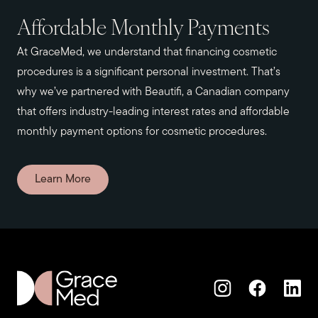
Affordable Monthly Payments
At GraceMed, we understand that financing cosmetic
procedures is a significant personal investment. That’s
why we’ve partnered with Beautifi, a Canadian company
that offers industry-leading interest rates and affordable
monthly payment options for cosmetic procedures.
Learn More