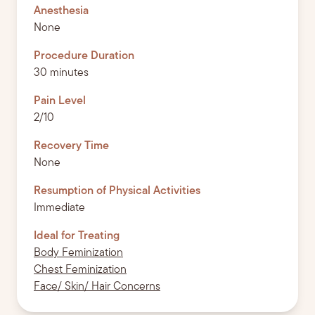
Anesthesia
None
Procedure Duration
30 minutes
Pain Level
2/10
Recovery Time
None
Resumption of Physical Activities
Immediate
Ideal for Treating
Body Feminization
Chest Feminization
Face/ Skin/ Hair Concerns