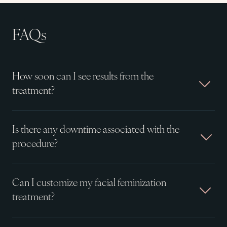
FAQs
How soon can I see results from the
treatment?
Is there any downtime associated with the
procedure?
Can I customize my facial feminization
treatment?