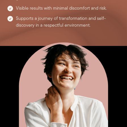
Visible results with minimal discomfort and risk.
Supports a journey of transformation and self-
discovery in a respectful environment.