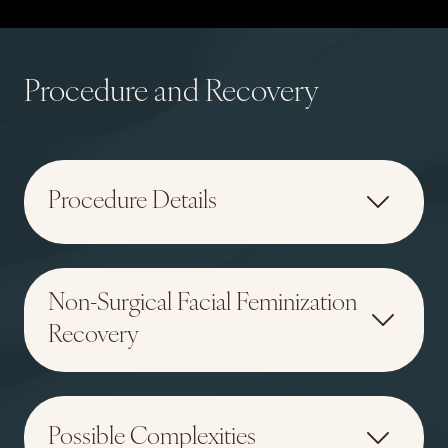
Procedure and Recovery
Procedure Details
Non-Surgical Facial Feminization
Recovery
Possible Complexities