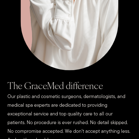
The GraceMed difference
Our plastic and cosmetic surgeons, dermatologists, and
medical spa experts are dedicated to providing
exceptional service and top quality care to all our
patients. No procedure is ever rushed. No detail skipped.
No compromise accepted. We don’t accept anything less.