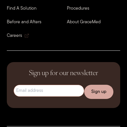
Find A Solution
Procedures
Before and Afters
About GraceMed
Careers
Sign up for our newsletter
Email address
(Required)