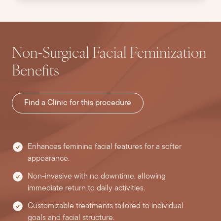
Non-Surgical Facial Feminization
Benefits
Find a Clinic for this procedure
Enhances feminine facial features for a softer
appearance.
Non-invasive with no downtime, allowing
immediate return to daily activities.
Customizable treatments tailored to individual
goals and facial structure.