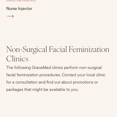
Kim Kennedy
Nurse Injector
Non-Surgical Facial Feminization
Clinics
The following GraceMed clinics perform non-surgical
facial feminization procedures. Contact your local clinic
for a consultation and find out about promotions or
packages that might be available to you.