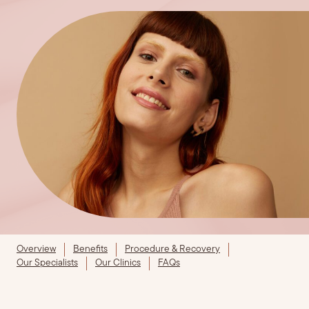
Overview
Benefits
Procedure & Recovery
Our Specialists
Our Clinics
FAQs