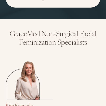
GraceMed Non-Surgical Facial
Feminization Specialists