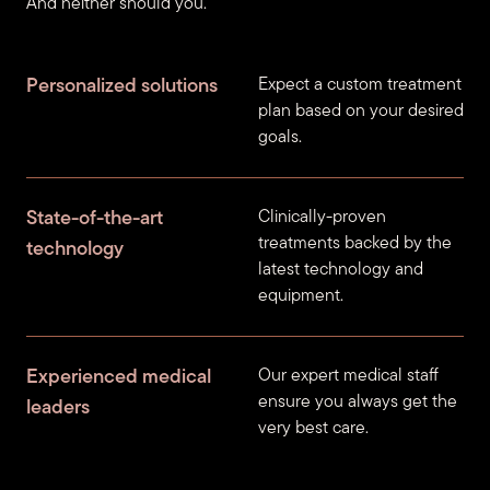
And neither should you.
Personalized solutions
Expect a custom treatment
plan based on your desired
goals.
State-of-the-art
Clinically-proven
treatments backed by the
technology
latest technology and
equipment.
Experienced medical
Our expert medical staff
ensure you always get the
leaders
very best care.