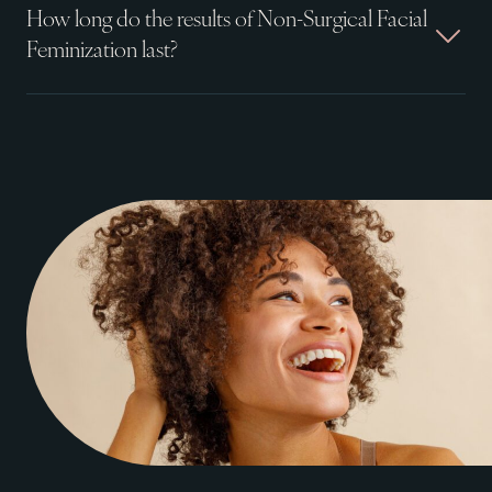
How long do the results of Non-Surgical Facial
Feminization last?